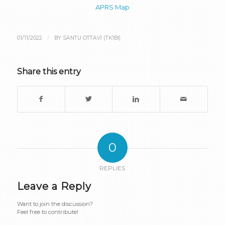
APRS Map
/
01/11/2022
BY
SANTU OTTAVI (TK1BI)
Share this entry
0
REPLIES
Leave a Reply
Want to join the discussion?
Feel free to contribute!