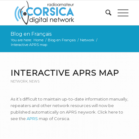
Blog en Français
You are here:
Home
/
Blog en Français
/
Network
/
Interactive APRS map
INTERACTIVE APRS MAP
NETWORK
,
NEWS
As it’s difficult to maintain up-to-date information manually,
repeaters and other network resources will now be
published automatically on APRS neywork. Click here to
see the
A
P
RS
map of Corsica.