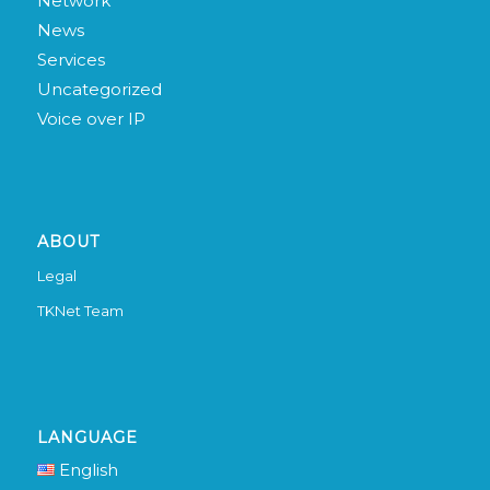
Network
News
Services
Uncategorized
Voice over IP
ABOUT
Legal
TKNet Team
LANGUAGE
English