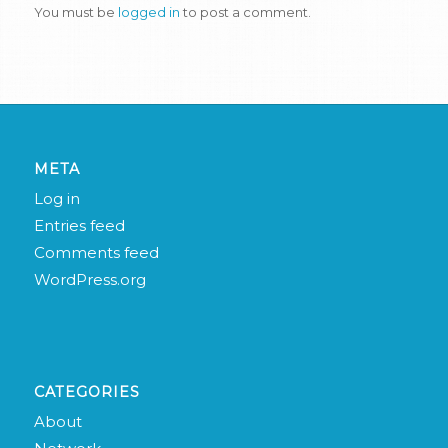
You must be
logged in
to post a comment.
META
Log in
Entries feed
Comments feed
WordPress.org
CATEGORIES
About